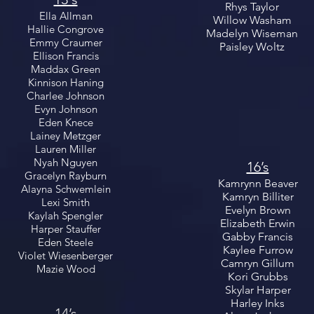
Rhys Taylor
Ella Allman
Willow Washam
Hallie Congrove
Madelyn Wiseman
Emmy Craumer
Paisley Woltz
Ellison Francis
Maddax Green
Kinnison Haning
Charlee Johnson
Evyn Johnson
Eden Knece
Lainey Metzger
Lauren Miller
Nyah Nguyen
16’s
Gracelyn Rayburn
Kamrynn Beaver
Alayna Schwemlein
Kamryn Billiter
Lexi Smith
Evelyn Brown
Kaylah Spengler
Elizabeth Erwin
Harper Stauffer
Gabby Francis
Eden Steele
Kaylee Furrow
Violet Wiesenberger
Camryn Gillum
Mazie Wood
Kori Grubbs
Skylar Harper
Harley Inks
14’s