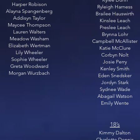
Harper Robison
Ryleigh Harness
Alayna Spangenberg
Brailee Hauswirth
Addisyn Taylor
Kinslee Leach
Maycee Thompson
Preslee Leach
Lauren Walters
​Brynna Lohr
Meadow Washam
Campbell McAllister
Elizabeth Wertman
Katie McClure
Lily Wheeler
Corbyn Nolt
Sophie Wheeler
Josie Perry
Greta Woodward
Kenley Smith
Morgan Wurzbach
Eden Snedsker
Jordyn Stark
Sydnee Wade
Abagail Watson
Emily Wente
18’s​
Kimmy Dalton
Charlotte Dennis