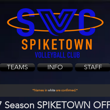
TEAMS
INFO
STAFF
*Names in
white
are confirmed.*
7 Season SPIKETOWN OF