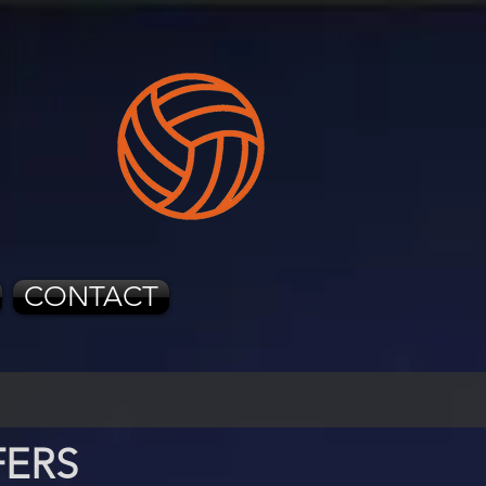
CONTACT
FERS