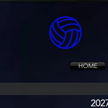
HOME
202