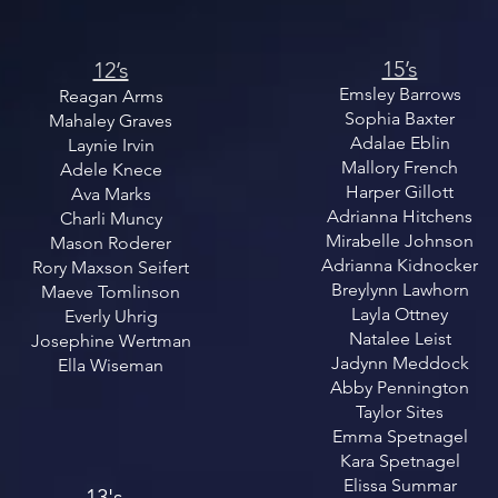
15’s
12’s
Emsley Barrows
Reagan Arms
Sophia Baxter
Mahaley Graves
Adalae Eblin
Laynie Irvin
Mallory French
Adele Knece
Harper Gillott
Ava Marks
Adrianna Hitchens
Charli Muncy
Mirabelle Johnson
Mason Roderer
Adrianna Kidnocker
Rory Maxson Seifert
Breylynn Lawhorn
Maeve Tomlinson
Layla Ottney
Everly Uhrig
Natalee Leist
Josephine Wertman
Jadynn Meddock
Ella Wiseman
Abby Pennington
Taylor Sites
Emma Spetnagel
Kara Spetnagel
Elissa Summar
13's