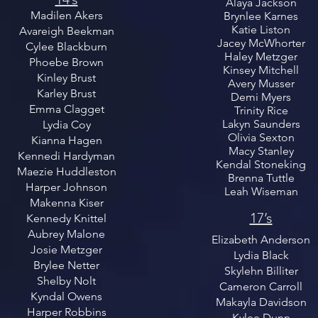
Alaya Jackson
Madilen Akers
Brynlee Karnes
Katie Liston
Avareigh Beekman
Jacey McWhorter
Cylee Blackburn
Haley Metzger
Phoebe Brown
Kinsey Mitchell
Kinley Brust
Avery Musser
Karley Brust
Demi Myers
Emma Clagget
Trinity Rice
Lakyn Saunders
Lydia Coy
Olivia Sexton
Kianna Hagen
Macy Stanley
Kennedi Hardyman
Kendal Stoneking
Maezie Huddleston
Brenna Tuttle
Harper Johnson
Leah Wiseman
Makenna Kiser
17’s
Kennedy Knittel
Aubrey Malone
Elizabeth Anderson
Josie Metzger
Lydia Black
Brylee Netter
Skylehn Billiter
Shelby Nolt
Cameron Carroll
Kyndal Owens
Makayla Davidson
Harper Robbins
Kylee Dunn