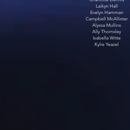
Laikyn Hall
Evelyn Hamman
Campbell McAllister
Alyssa Mullins
Ally Thornsley
Isabella Witte
Kylie Yeazel